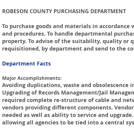
ROBESON COUNTY PURCHASING DEPARTMENT
To purchase goods and materials in accordance 
and procedures. To handle departmental purchasi
property. To advise of the suitability, quality or
requisitioned, by department and send to the c
Department Facts
Major Accomplishments:
Avoiding duplications, waste and obsolescence 
Upgrading of Records Management/Jail Manageme
required complete re-structure of cable and netw
vendors providing different components. Vendors
needed as well as ability to service and upgrade
allowing all agencies to be tied into a central sy