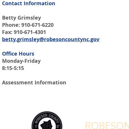
Contact Information
Betty Grimsley
Phone: 910-671-6220
Fax: 910-671-4301
betty.grimsley@robesoncountync.gov
Office Hours
Monday-Friday
8:15-5:15
Assessment Information
STAY CONNEC
ROBESON