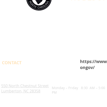
https://www
CONTACT
ongov/
OPENING HOURS
Robeson County. NC
550 North Chestnut Street
Monday – Friday 8:30 AM – 5:00
Lumberton, NC 28358
PM
Blogs