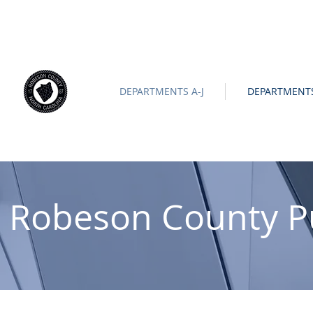
ROBESON COUNTY
North Carolina
Official Site |
News/
-
DEPARTMENTS A-J
DEPARTMENTS
Robeson County P