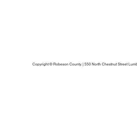
Notice of Rights Under HAWKINS v. COHEN
Robeson County Water Report
Robeson County Water Notice
Comprehensive Plan
ADA Accessibility Information
Robeson County RPO's Title VI Policy
2025 Annual Water Report
Copyright © Robeson County. | 550 North Chestnut Street Lumb