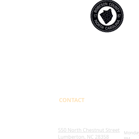
CONTACT
OPENI
Robeson County. NC
550 North Chestnut Street
Monday
Lumberton, NC 28358
PM