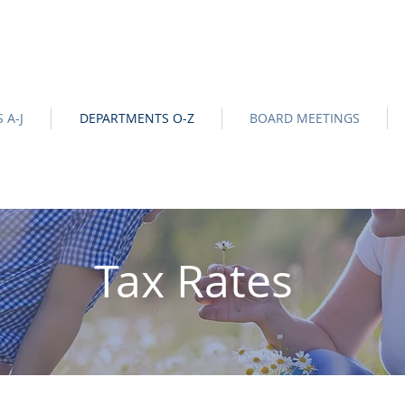
na
Official Site |
News/BIds
|
NOTICE OF DATA EVENT
-
 A-J
DEPARTMENTS O-Z
BOARD MEETINGS
Tax Rates