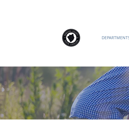
ROBESON COUNTY
North Caroli
DEPARTMENTS