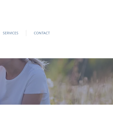
SERVICES
CONTACT