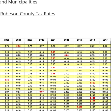
 and Municipalities
.
Robeson County Tax Ra
tes