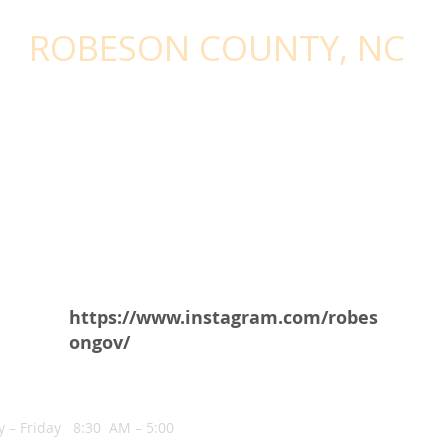
STAY CONNECTED - SIGN UP WITH
ROBESON COUNTY, NC
https://www.instagram.com/robes
ongov/
NG HOURS
 – Friday 8:30 AM – 5:00