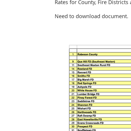
Rates for County, Fire Districts
Need to download document