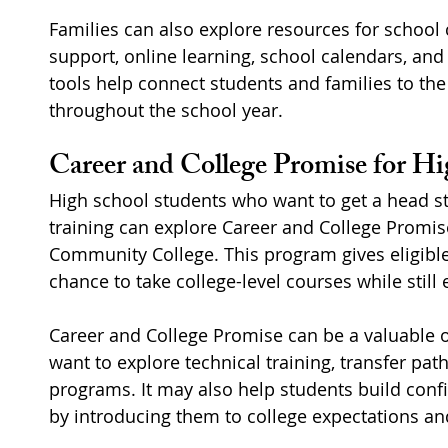
Families can also explore resources for school 
support, online learning, school calendars, an
tools help connect students and families to th
throughout the school year.
Career and College Promise for Hi
High school students who want to get a head sta
training can explore Career and College Promi
Community College. This program gives eligible
chance to take college-level courses while still 
Career and College Promise can be a valuable 
want to explore technical training, transfer pat
programs. It may also help students build conf
by introducing them to college expectations an