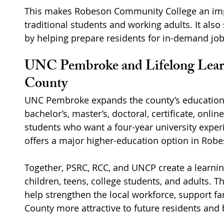
This makes Robeson Community College an impo
traditional students and working adults. It als
by helping prepare residents for in-demand job
UNC Pembroke and Lifelong Learn
County
UNC Pembroke expands the county’s education 
bachelor’s, master’s, doctoral, certificate, onli
students who want a four-year university expe
offers a major higher-education option in Rob
Together, PSRC, RCC, and UNCP create a learnin
children, teens, college students, and adults. 
help strengthen the local workforce, support f
County more attractive to future residents and