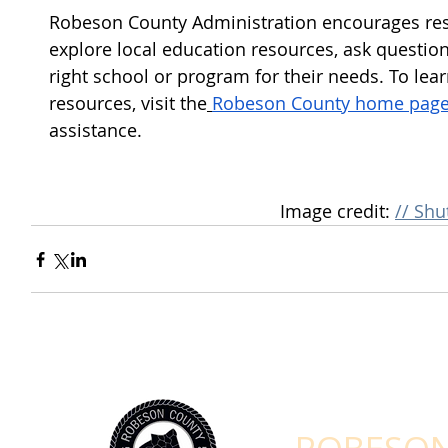
Robeson County Administration encourages re
explore local education resources, ask question
right school or program for their needs. To le
resources, visit the
Robeson County home pag
assistance.
Image credit: 
// Shu
STAY CONNEC