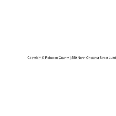
Blogs
Notice of Rights Under HAWKINS v. COHEN
Robeson County Water Report
Robeson County Water Notice
Comprehensive Plan
ADA Accessibility Information
Robeson County RPO's Title VI Policy
2025 Annual Water Report
Copyright © Robeson County. | 550 North Chestnut Street Lumb