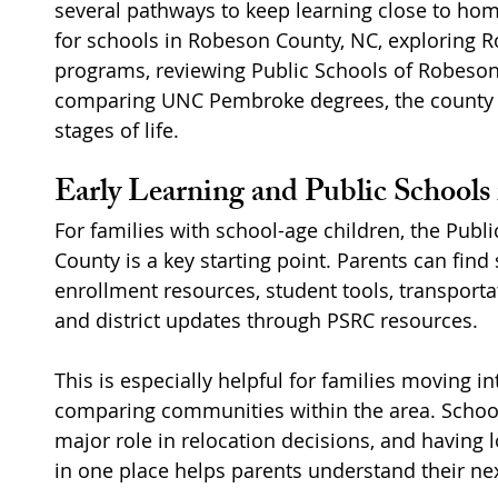
several pathways to keep learning close to hom
for schools in Robeson County, NC, exploring
programs, reviewing Public Schools of Robeson
comparing UNC Pembroke degrees, the county o
stages of life.
Early Learning and Public School
For families with school-age children, the Publ
County is a key starting point. Parents can find
enrollment resources, student tools, transportat
and district updates through PSRC resources.
This is especially helpful for families moving 
comparing communities within the area. School
major role in relocation decisions, and having 
in one place helps parents understand their nex