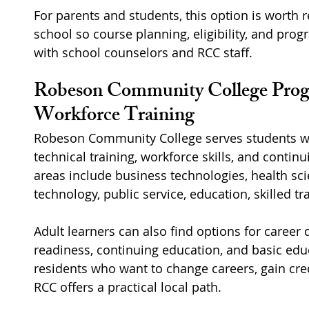
For parents and students, this option is worth r
school so course planning, eligibility, and prog
with school counselors and RCC staff.
Robeson Community College Prog
Workforce Training
Robeson Community College serves students wh
technical training, workforce skills, and conti
areas include business technologies, health scie
technology, public service, education, skilled t
Adult learners can also find options for career
readiness, continuing education, and basic edu
residents who want to change careers, gain crede
RCC offers a practical local path.