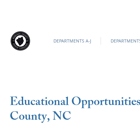
ROBESON COUNTY
North Carolina
Official Site |
News/
-
DEPARTMENTS A-J
DEPARTMENTS
Educational Opportunitie
County, NC