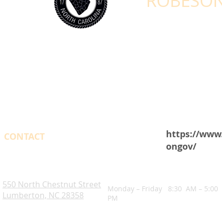
ROBESON
https://www
CONTACT
ongov/
OPENING HOURS
Robeson County. NC
550 North Chestnut Street
Monday – Friday 8:30 AM – 5:00
Lumberton, NC 28358
PM