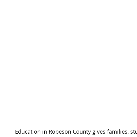
Education in Robeson County gives families, stu