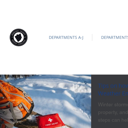
ROBESON COUNTY
North Carolina
Official Site |
News/
-
DEPARTMENTS A-J
DEPARTMENTS
Tips on how
Weather E
Winter storms
property, and
steps can he
freezing tem