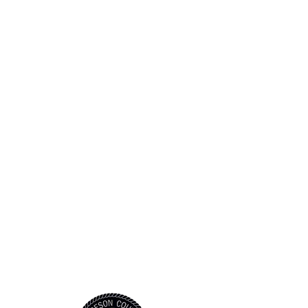
STAY CONNEC