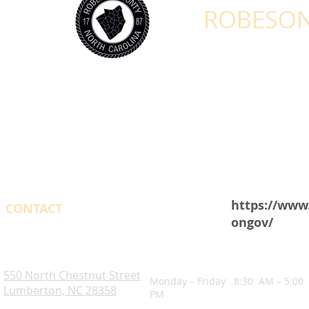
ROBESON
https://www
CONTACT
ongov/
OPENING HOURS
Robeson County. NC
550 North Chestnut Street
Monday – Friday 8:30 AM – 5:00
Lumberton, NC 28358
PM