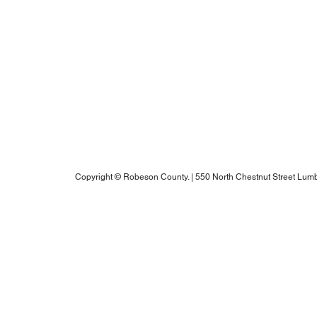
Blogs
Notice of Rights Under HAWKINS v. COHEN
Robeson County Water Report
Robeson County Water Notice
Comprehensive Plan
ADA Accessibility Information
Robeson County RPO's Title VI Policy
2025 Annual Water Report
Copyright © Robeson County. | 550 North Chestnut Street Lumb