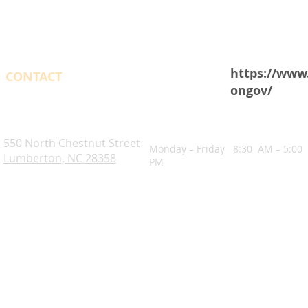
https://www
CONTACT
ongov/
OPENING HOURS
Robeson County. NC
550 North Chestnut Street
Monday – Friday 8:30 AM – 5:00
Lumberton, NC 28358
PM
Blogs
Notice of Rights Under HAWKINS v. COHEN
Robeson County Water Report
Robeson County Water Notice
Comprehensive Plan
ADA Accessibility Information