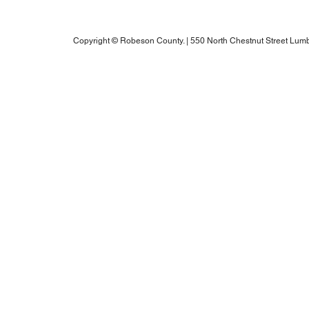
Robeson County RPO's Title VI Policy
2025 Annual Water Report
Copyright © Robeson County. | 550 North Chestnut Street Lumb