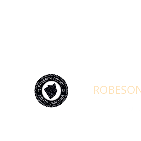
STAY CONNEC
ROBESON