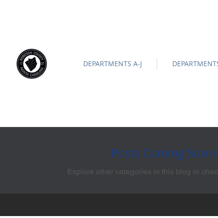
ROBESON COUNTY
North Carolina
Official Site |
News/
-
DEPARTMENTS A-J
DEPARTMENTS
Posts Coming Soon
Explore other categories in this blog or chec