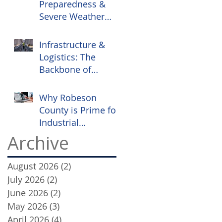
Preparedness &
Severe Weather
Safety
Infrastructure &
Logistics: The
Backbone of
Robeson County
Commerce
Why Robeson
County is Prime for
Industrial
Investment
Archive
August 2026
(2)
2 posts
July 2026
(2)
2 posts
June 2026
(2)
2 posts
May 2026
(3)
3 posts
April 2026
(4)
4 posts