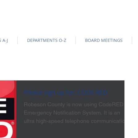
na
Official Site |
News/BIds
|
NOTICE OF DATA EVENT
-
 A-J
DEPARTMENTS O-Z
BOARD MEETINGS
Please sign up for: CODE RED
Robeson County is now using CodeRED
Emergency Notification System. It is an
ultra high-speed telephone communication
service for...