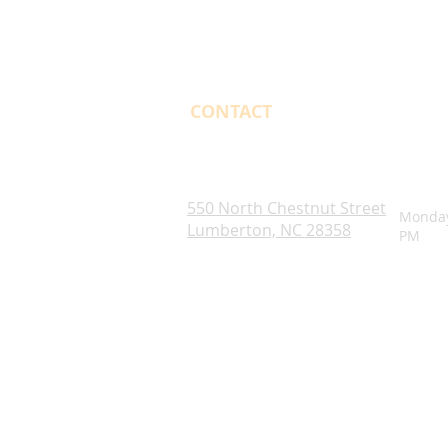
CONTACT
OPENI
Robeson County. NC
550 North Chestnut Street
Monday
Lumberton, NC 28358
PM
Blogs
Notice of Rights Under HAWKINS v. 
Robeson County Water Report
Robeson County Water Notice
Comprehensive Plan
ADA Accessibility Information