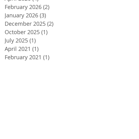
February 2026
(2)
2 posts
January 2026
(3)
3 posts
December 2025
(2)
2 posts
October 2025
(1)
1 post
July 2025
(1)
1 post
April 2021
(1)
1 post
February 2021
(1)
1 post