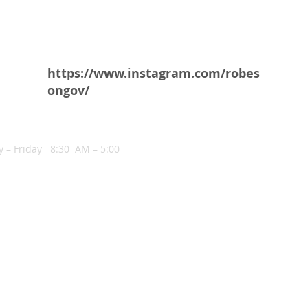
https://www.instagram.com/robes
ongov/
NG HOURS
 – Friday 8:30 AM – 5:00
COHEN