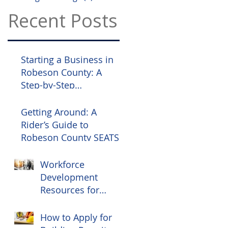
Recent Posts
Starting a Business in
Robeson County: A
Step-by-Step
Compliance Guide
Getting Around: A
Rider’s Guide to
Robeson County SEATS
Workforce
Development
Resources for
Robeson County
Employers
How to Apply for