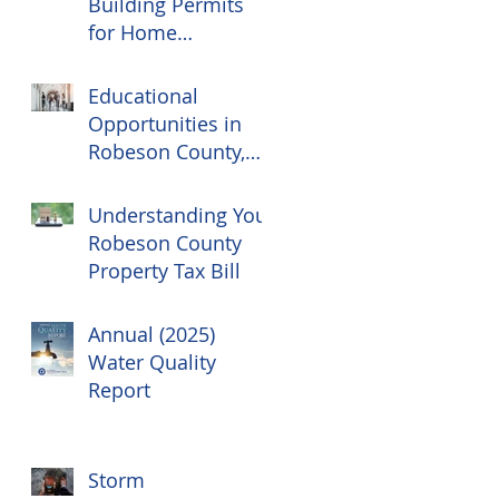
Building Permits
for Home
Renovations
Educational
Opportunities in
Robeson County,
NC
Understanding Your
Robeson County
Property Tax Bill
Annual (2025)
Water Quality
Report
Storm