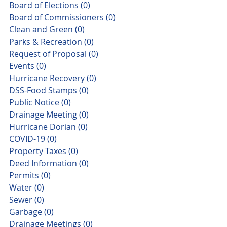
Board of Elections
(0)
0 posts
Board of Commissioners
(0)
0 posts
Clean and Green
(0)
0 posts
Parks & Recreation
(0)
0 posts
Request of Proposal
(0)
0 posts
Events
(0)
0 posts
Hurricane Recovery
(0)
0 posts
DSS-Food Stamps
(0)
0 posts
Public Notice
(0)
0 posts
Drainage Meeting
(0)
0 posts
Hurricane Dorian
(0)
0 posts
COVID-19
(0)
0 posts
Property Taxes
(0)
0 posts
Deed Information
(0)
0 posts
Permits
(0)
0 posts
Water
(0)
0 posts
Sewer
(0)
0 posts
Garbage
(0)
0 posts
Drainage Meetings
(0)
0 posts