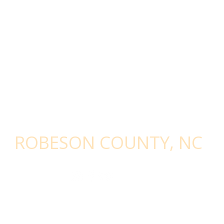
STAY CONNECTED - SIGN UP WITH
ROBESON COUNTY, NC