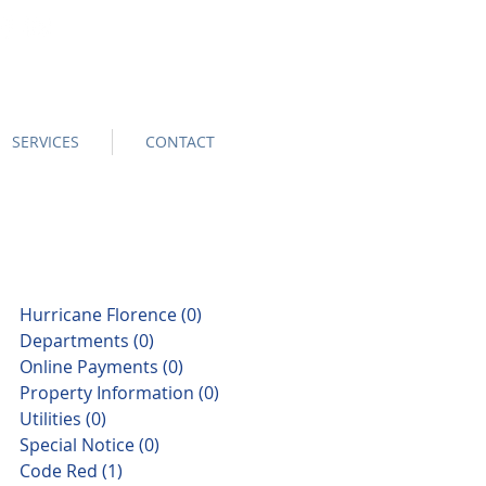
SERVICES
CONTACT
Hurricane Florence
(0)
0 posts
Departments
(0)
0 posts
Online Payments
(0)
0 posts
Property Information
(0)
0 posts
Utilities
(0)
0 posts
Special Notice
(0)
0 posts
Code Red
(1)
1 post