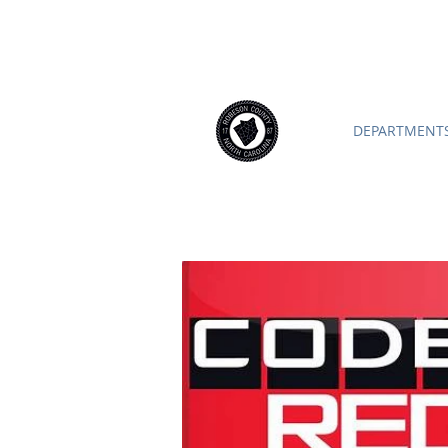
ROBESON COUNTY
North Caroli
DEPARTMENTS