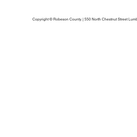
Robeson County RPO's Title VI Policy
2025 Annual Water Report
Copyright © Robeson County. | 550 North Chestnut Street Lumb