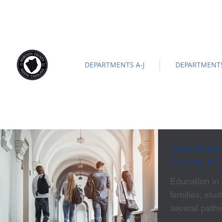
ROBESON COUNTY
North Carolina
Official Site |
News/
-
DEPARTMENTS A-J
DEPARTMENTS
Educationa
County, NC
Education in
families, stu
several pathw
home. Whethe