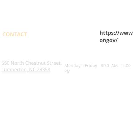
https://www
CONTACT
ongov/
OPENING HOURS
Robeson County. NC
550 North Chestnut Street
Monday – Friday 8:30 AM – 5:00
Lumberton, NC 28358
PM
Blogs
Notice of Rights Under HAWKINS v. COHEN
Robeson County Water Report
Robeson County Water Notice
Comprehensive Plan
ADA Accessibility Information