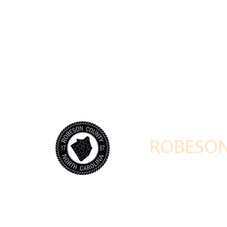
STAY CONNEC
ROBESON